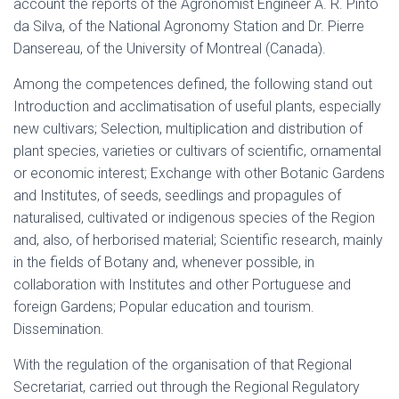
account the reports of the Agronomist Engineer A. R. Pinto
da Silva, of the National Agronomy Station and Dr. Pierre
Dansereau, of the University of Montreal (Canada).
Among the competences defined, the following stand out
Introduction and acclimatisation of useful plants, especially
new cultivars; Selection, multiplication and distribution of
plant species, varieties or cultivars of scientific, ornamental
or economic interest; Exchange with other Botanic Gardens
and Institutes, of seeds, seedlings and propagules of
naturalised, cultivated or indigenous species of the Region
and, also, of herborised material; Scientific research, mainly
in the fields of Botany and, whenever possible, in
collaboration with Institutes and other Portuguese and
foreign Gardens; Popular education and tourism.
Dissemination.
With the regulation of the organisation of that Regional
Secretariat, carried out through the Regional Regulatory