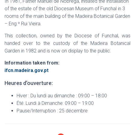
In 1981, Father Manuel de Nóbrega, initiated the installation
of the estate of the old Diocesan Museum of Funchal in 3
rooms of the main building of the Madeira Botanical Garden
– Eng.º Rui Vieira.
This collection, owned by the Diocese of Funchal, was
handed over to the custody of the Madeira Botanical
Garden in 1982 and is now on display to the public.
Information taken from:
ifcn.madeira.gov.pt
Heures d’ouverture:
Hiver : Du lundi au dimanche : 09:00 – 18:00
Été: Lundi à Dimanche: 09:00 – 19:00
Pause/Interruption : 25 décembre