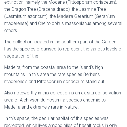
extinction, namely the Mocane (Pittosporum coriaceum),
the Dragon Tree (Dracena draco), the Jasmine Tree
(Jasminum azoricum), the Madeira Geranium (Geranium
maderense) and Cheirolophus massonianus among several
others.
The collection located in the southern part of the Garden
has the species organised to represent the various levels of
vegetation of the
Madeira, from the coastal area to the island’s high
mountains. In this area the rare species Berberis
maderensis and Pittosporum coriaceum stand out.
Also noteworthy in this collection is an ex situ conservation
area of Aichryson dumosum, a species endemic to
Madeira and extremely rare in Nature.
In this space, the peculiar habitat of this species was
recreated, which lives among piles of basalt rocks in only