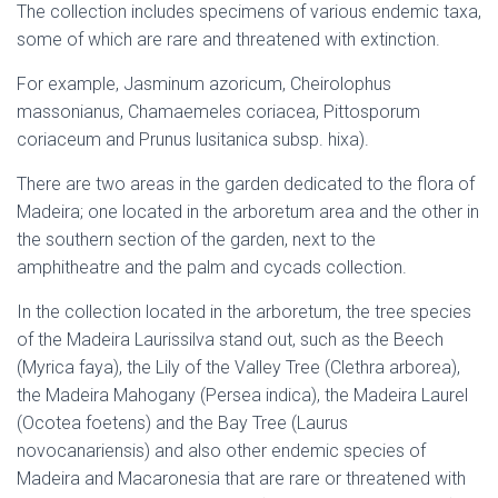
The collection includes specimens of various endemic taxa,
some of which are rare and threatened with extinction.
For example, Jasminum azoricum, Cheirolophus
massonianus, Chamaemeles coriacea, Pittosporum
coriaceum and Prunus lusitanica subsp. hixa).
There are two areas in the garden dedicated to the flora of
Madeira; one located in the arboretum area and the other in
the southern section of the garden, next to the
amphitheatre and the palm and cycads collection.
In the collection located in the arboretum, the tree species
of the Madeira Laurissilva stand out, such as the Beech
(Myrica faya), the Lily of the Valley Tree (Clethra arborea),
the Madeira Mahogany (Persea indica), the Madeira Laurel
(Ocotea foetens) and the Bay Tree (Laurus
novocanariensis) and also other endemic species of
Madeira and Macaronesia that are rare or threatened with