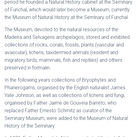
period he founded a Natural History cabinet at the Seminary
of Funchal, which would later become a Museum, currently
the Museum of Natural History at the Seminary of Funchal.
The Museum, devoted to the natural resources of the
Madeira and Selvagens archipelagos, stored and exhibited
collections of rocks, corals, fossils, plants (vascular and
avascular), lichens, taxidermied animals (resident and
migratory birds, mammals, fish and reptiles) and others
preserved in formalin.
In the following years collections of Bryophytes and
Phanerogams, organised by the English naturalist James
Yate Johnson, as well as collections of lichens and fungi,
organised by Father Jaime de Gouveia Barreto, who
replaced Father Ernesto Schmitz as curator of the
Seminary Museum, were added to the Museum of Natural
History of the Seminary.