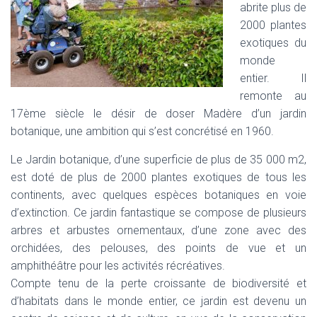
abrite plus de
I
2000 plantes
G
A
exotiques du
T
monde
I
entier. Il
O
N
remonte au
17ème siècle le désir de doser Madère d’un jardin
botanique, une ambition qui s’est concrétisé en 1960.
Le Jardin botanique, d’une superficie de plus de 35 000 m2,
est doté de plus de 2000 plantes exotiques de tous les
continents, avec quelques espèces botaniques en voie
d’extinction. Ce jardin fantastique se compose de plusieurs
arbres et arbustes ornementaux, d’une zone avec des
orchidées, des pelouses, des points de vue et un
amphithéâtre pour les activités récréatives.
Compte tenu de la perte croissante de biodiversité et
d’habitats dans le monde entier, ce jardin est devenu un