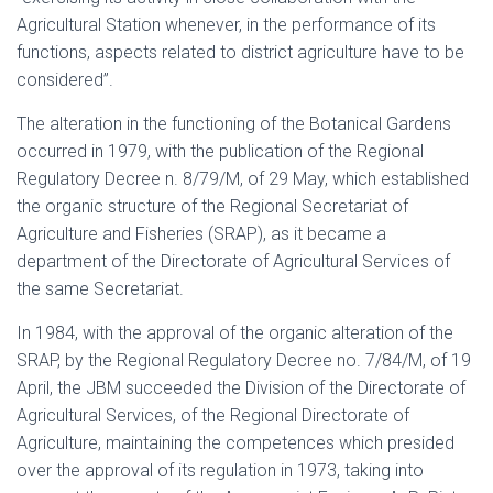
Agricultural Station whenever, in the performance of its
functions, aspects related to district agriculture have to be
considered”.
The alteration in the functioning of the Botanical Gardens
occurred in 1979, with the publication of the Regional
Regulatory Decree n. 8/79/M, of 29 May, which established
the organic structure of the Regional Secretariat of
Agriculture and Fisheries (SRAP), as it became a
department of the Directorate of Agricultural Services of
the same Secretariat.
In 1984, with the approval of the organic alteration of the
SRAP, by the Regional Regulatory Decree no. 7/84/M, of 19
April, the JBM succeeded the Division of the Directorate of
Agricultural Services, of the Regional Directorate of
Agriculture, maintaining the competences which presided
over the approval of its regulation in 1973, taking into