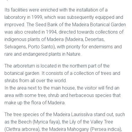
Its facilities were enriched with the installation of a
laboratory in 1999, which was subsequently equipped and
improved. The Seed Bank of the Madeira Botanical Garden
was also created in 1994, directed towards collections of
indigenous plants of Madeira (Madeira, Desertas,
Selvagens, Porto Santo), with priority for endemisms and
rare and endangered plants in Nature.
The arboretum is located in the northern part of the
botanical garden. It consists of a collection of trees and
shrubs from all over the world.
In the area next to the main house, the visitor will find an
area with some tree, shrub and herbaceous species that
make up the flora of Madeira.
The tree species of the Madeira Laurissilva stand out, such
as the Beech (Myrica faya), the Lily of the Valley Tree
(Clethra arborea), the Madeira Mahogany (Persea indica),