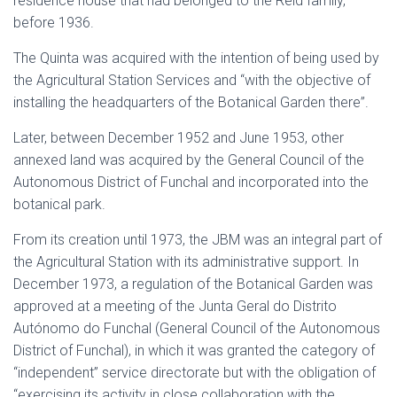
residence house that had belonged to the Reid family,
before 1936.
The Quinta was acquired with the intention of being used by
the Agricultural Station Services and “with the objective of
installing the headquarters of the Botanical Garden there”.
Later, between December 1952 and June 1953, other
annexed land was acquired by the General Council of the
Autonomous District of Funchal and incorporated into the
botanical park.
From its creation until 1973, the JBM was an integral part of
the Agricultural Station with its administrative support. In
December 1973, a regulation of the Botanical Garden was
approved at a meeting of the Junta Geral do Distrito
Autónomo do Funchal (General Council of the Autonomous
District of Funchal), in which it was granted the category of
“independent” service directorate but with the obligation of
“exercising its activity in close collaboration with the