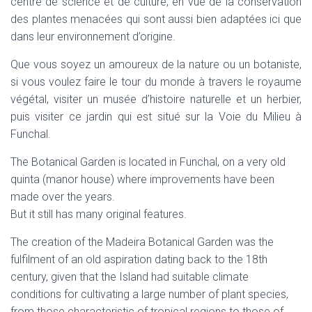
centre de science et de culture, en vue de la conservation
des plantes menacées qui sont aussi bien adaptées ici que
dans leur environnement d’origine.
Que vous soyez un amoureux de la nature ou un botaniste,
si vous voulez faire le tour du monde à travers le royaume
végétal, visiter un musée d’histoire naturelle et un herbier,
puis visiter ce jardin qui est situé sur la Voie du Milieu à
Funchal.
The Botanical Garden is located in Funchal, on a very old
quinta (manor house) where improvements have been
made over the years.
But it still has many original features.
The creation of the Madeira Botanical Garden was the
fulfilment of an old aspiration dating back to the 18th
century, given that the Island had suitable climate
conditions for cultivating a large number of plant species,
from those characteristic of tropical regions to those of