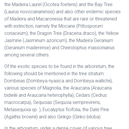
the Madeira Laurel (Ocotea foetens) and the Bay Tree
(Laurus novocanariensis) and also other endemic species
of Madeira and Macaronesia that are rare or threatened
with extinction, namely the Mocane (Pittosporum
coriaceum), the Dragon Tree (Dracena draco), the Yellow
Jasmine (Jasminum azoricum), the Madeira Geranium
(Geranium maderense) and Cheirolophus massonianus
among several others.
Of the exotic species to be found in the arboretum, the
following should be mentioned in the tree stratum:
Dombeias (Dombeya nyasica and Dombeya wallichii),
various species of Magnolia, the Araucaria (Araucaria
bidwilii and Araucaria heterophylla), Cedars (Cedrus
macrocarpa), Sequoias (Sequoia semprevirens,
Metasequoia sp. ), Eucalyptus ficifolia, the Date Pine
(Agathis brownii) and also Ginkgo (Ginko biloba).
In the arboretum, under a dense cover of various tree