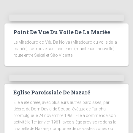
Point De Vue Du Voile De La Mariée
Le Miradouro do Véu Da Noiva (Miradouro du voile de la
mariée), se trouve sur l'ancienne (maintenant nouvelle)
route entre Seixal et São Vicente.
Église Paroissiale De Nazaré
Elle a été créée, avec plusieurs autres paroisses, par
décret de Dom David de Sousa, évêque de Funchal,
promulgué le 24 novembre 1960. Elle a commencé son
activité le 1er janvier 1961, avec siège provisoire dans la
chapelle de Nazaré, composée de de vastes zones ou