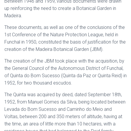
Between 1946 and 1959, various documents were drawn
up reinforcing the need to create a Botanical Garden in
Madeira.
These documents, as well as one of the conclusions of the
1st Conference of the Nature Protection League, held in
Funchal in 1950, constituted the basis of justification for the
creation of the Madeira Botanical Garden (JBM).
The creation of the JBM took place with the acquisition, by
the General Council of the Autonomous District of Funchal,
of Quinta do Bom Sucesso (Quinta da Paz or Quinta Reid) in
1952, for two thousand escudos.
The Quinta was acquired by deed, dated September 18th,
1952, from Manuel Gomes da Silva, being located between
Levada do Bom Sucesso and Caminho do Meio and
Voltas, between 200 and 350 meters of altitude, having at
the time, an area of little more than 10 hectares, with a