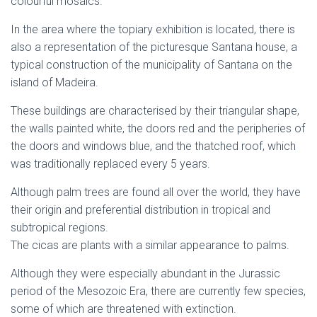
colourful mosaics.
In the area where the topiary exhibition is located, there is
also a representation of the picturesque Santana house, a
typical construction of the municipality of Santana on the
island of Madeira.
These buildings are characterised by their triangular shape,
the walls painted white, the doors red and the peripheries of
the doors and windows blue, and the thatched roof, which
was traditionally replaced every 5 years.
Although palm trees are found all over the world, they have
their origin and preferential distribution in tropical and
subtropical regions.
The cicas are plants with a similar appearance to palms.
Although they were especially abundant in the Jurassic
period of the Mesozoic Era, there are currently few species,
some of which are threatened with extinction.