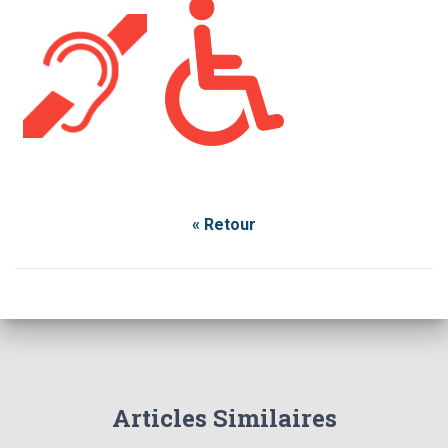
« Retour
Articles Similaires