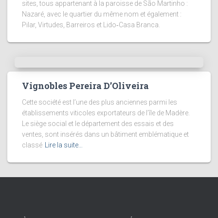
sites, tous appartenant à la paroisse de São Martinho :
Nazaré, avec le quartier du même nom et également :
Pilar, Virtudes, Barreiros et Lido‑Casa Branca.
Vignobles Pereira D’Oliveira
Cette société est l’une des plus anciennes parmi les
établissements viticoles exportateurs de l’île de Madère.
Le siège social et le département des essais et des
ventes, sont insérés dans un bâtiment emblématique et
classé
Lire la suite…