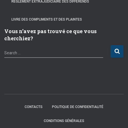
RÈGLEMENT EXTRAJUDICIAIRE DES DIFFÉRENDS
LIVRE DES COMPLIMENTS ET DES PLAINTES
Vous n’avez pas trouvé ce que vous
cherchiez?
S
Search …
e
a
r
c
h
f
o
r
:
CONTACTS
POLITIQUE DE CONFIDENTIALITÉ
CONDITIONS GÉNÉRALES