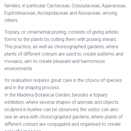
families, in particular Cactaceae, Crassulaceae, Agavaceae,
Euphorbiaceae, Asclepidaceae and Aizoaceae, among
others.
Topiary, or ornamental pruning, consists of giving artistic
forms to the plants by cutting them with pruning shears.
This practice, as well as choreographed gardens, where
plants of different colours are used to create patterns and
mosaics, aim to create pleasant and harmonious
environments.
Its realisation requires great care in the choice of species
and in the shaping process.
In the Madeira Botanical Garden, besides a topiary
exhibition, where several shapes of animals and objects
sculpted in bushes can be observed, the visitor can also
see an area with choreographed gardens, where plants of
different colours are conjugated and organised to create