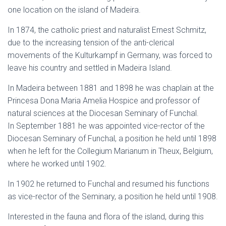
one location on the island of Madeira.
In 1874, the catholic priest and naturalist Ernest Schmitz,
due to the increasing tension of the anti-clerical
movements of the Kulturkampf in Germany, was forced to
leave his country and settled in Madeira Island.
In Madeira between 1881 and 1898 he was chaplain at the
Princesa Dona Maria Amelia Hospice and professor of
natural sciences at the Diocesan Seminary of Funchal.
In September 1881 he was appointed vice-rector of the
Diocesan Seminary of Funchal, a position he held until 1898
when he left for the Collegium Marianum in Theux, Belgium,
where he worked until 1902.
In 1902 he returned to Funchal and resumed his functions
as vice-rector of the Seminary, a position he held until 1908.
Interested in the fauna and flora of the island, during this