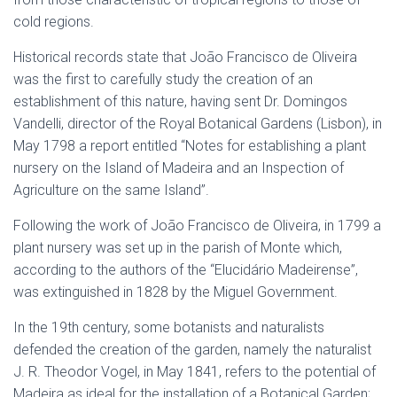
cold regions.
Historical records state that João Francisco de Oliveira
was the first to carefully study the creation of an
establishment of this nature, having sent Dr. Domingos
Vandelli, director of the Royal Botanical Gardens (Lisbon), in
May 1798 a report entitled “Notes for establishing a plant
nursery on the Island of Madeira and an Inspection of
Agriculture on the same Island”.
Following the work of João Francisco de Oliveira, in 1799 a
plant nursery was set up in the parish of Monte which,
according to the authors of the “Elucidário Madeirense”,
was extinguished in 1828 by the Miguel Government.
In the 19th century, some botanists and naturalists
defended the creation of the garden, namely the naturalist
J. R. Theodor Vogel, in May 1841, refers to the potential of
Madeira as ideal for the installation of a Botanical Garden;