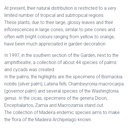
At present, their natural distribution is restricted to a very
limited number of tropical and subtropical regions.
These plants, due to their large, glossy leaves and their
inflorescences in large cones, similar to pine cones and
often with bright colours ranging from yellow to orange,
have been much appreciated in garden decoration.
In 1997, in the southern section of the Garden, next to the
amphitheatre, a collection of about 44 species of palms
and cycads was created.
In the palms, the highlights are the specimens of Bismackia
nobilis (silver palm), Lateria felti, Chambeyronia macrocarpa
(governor palm) and several species of the Washingtonia
genus. In the cicas, specimens of the genera Dioon,
Encephalartos, Zamia and Macrozamia stand out.
The collection of Madeira endemic species aims to make
the flora of the Madeira Archipelago known.