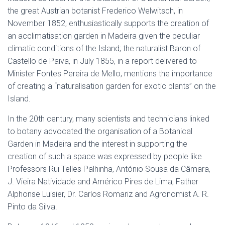
the great Austrian botanist Frederico Welwitsch, in
November 1852, enthusiastically supports the creation of
an acclimatisation garden in Madeira given the peculiar
climatic conditions of the Island; the naturalist Baron of
Castello de Paiva, in July 1855, in a report delivered to
Minister Fontes Pereira de Mello, mentions the importance
of creating a “naturalisation garden for exotic plants” on the
Island.
In the 20th century, many scientists and technicians linked
to botany advocated the organisation of a Botanical
Garden in Madeira and the interest in supporting the
creation of such a space was expressed by people like
Professors Rui Telles Palhinha, António Sousa da Câmara,
J. Vieira Natividade and Américo Pires de Lima, Father
Alphonse Luisier, Dr. Carlos Romariz and Agronomist A. R.
Pinto da Silva.