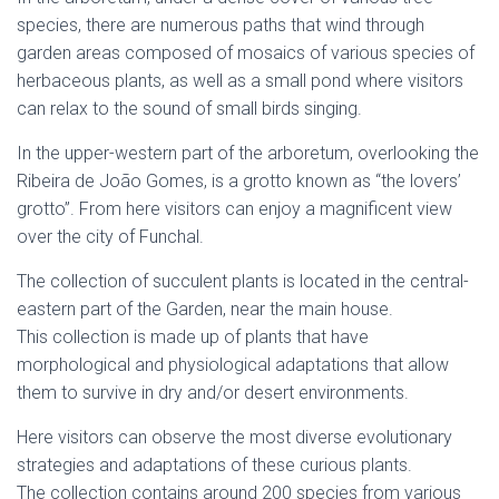
species, there are numerous paths that wind through
garden areas composed of mosaics of various species of
herbaceous plants, as well as a small pond where visitors
can relax to the sound of small birds singing.
In the upper-western part of the arboretum, overlooking the
Ribeira de João Gomes, is a grotto known as “the lovers’
grotto”. From here visitors can enjoy a magnificent view
over the city of Funchal.
The collection of succulent plants is located in the central-
eastern part of the Garden, near the main house.
This collection is made up of plants that have
morphological and physiological adaptations that allow
them to survive in dry and/or desert environments.
Here visitors can observe the most diverse evolutionary
strategies and adaptations of these curious plants.
The collection contains around 200 species from various