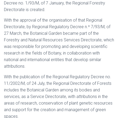
Decree no. 1/93/M, of 7 January, the Regional Forestry
Directorate is created.
With the approval of the organisation of that Regional
Directorate, by Regional Regulatory Decree n.º 7/93/M, of
27 March, the Botanical Garden became part of the
Forestry and Natural Resources Services Directorate, which
was responsible for promoting and developing scientific
research in the fields of Botany, in collaboration with
national and international entities that develop similar
attributions.
With the publication of the Regional Regulatory Decree no.
11/2002/M, of 24 July, the Regional Directorate of Forests
includes the Botanical Garden among its bodies and
services, as a Service Directorate, with attributions in the
areas of research, conservation of plant genetic resources
and support for the creation and management of green
spaces.