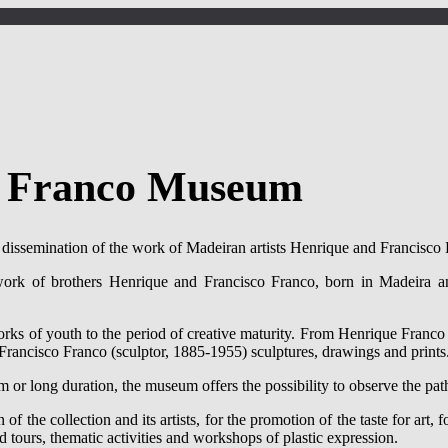
o Franco Museum
d dissemination of the work of Madeiran artists Henrique and Francisco
rk of brothers Henrique and Francisco Franco, born in Madeira and
works of youth to the period of creative maturity. From Henrique Franco
d Francisco Franco (sculptor, 1885-1955) sculptures, drawings and prints
 or long duration, the museum offers the possibility to observe the paths
f the collection and its artists, for the promotion of the taste for art,
 tours, thematic activities and workshops of plastic expression.