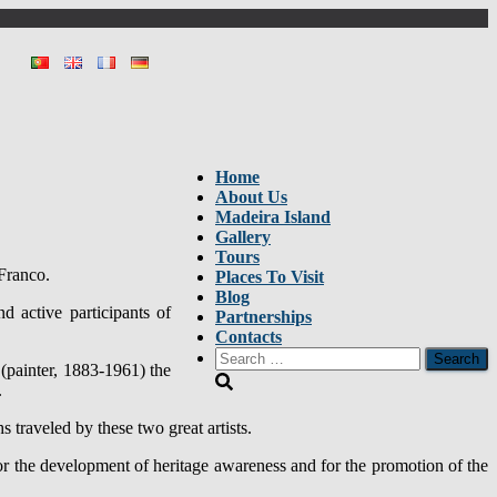
Home
About Us
Madeira Island
Gallery
Tours
 Franco.
Places To Visit
Blog
 active participants of
Partnerships
Contacts
Search
 (painter, 1883-1961) the
for:
.
 traveled by these two great artists.
 for the development of heritage awareness and for the promotion of the