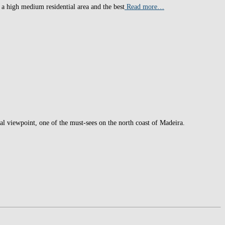
 a high medium residential area and the best
Read more…
ial viewpoint, one of the must-sees on the north coast of Madeira.