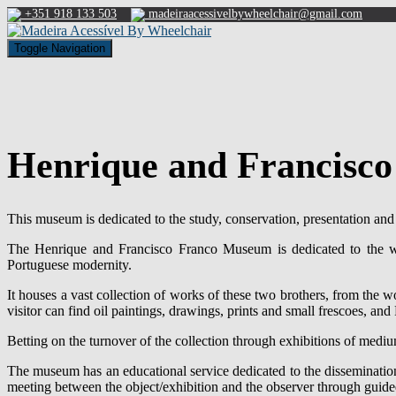
+351 918 133 503
madeiraacessivelbywheelchair@gmail.com
Toggle Navigation
Henrique and Francisc
This museum is dedicated to the study, conservation, presentation an
The Henrique and Francisco Franco Museum is dedicated to the wo
Portuguese modernity.
It houses a vast collection of works of these two brothers, from the 
visitor can find oil paintings, drawings, prints and small frescoes, an
Betting on the turnover of the collection through exhibitions of medium
The museum has an educational service dedicated to the dissemination o
meeting between the object/exhibition and the observer through guided