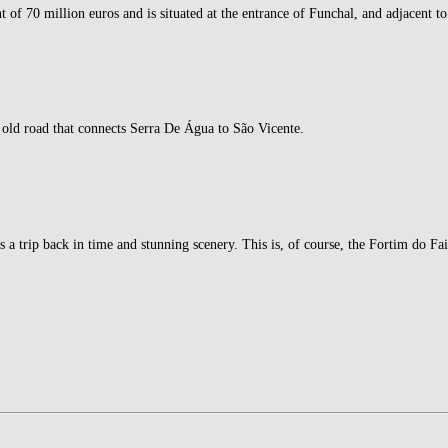
f 70 million euros and is situated at the entrance of Funchal, and adjacent to
old road that connects Serra De Água to São Vicente.
rs a trip back in time and stunning scenery. This is, of course, the Fortim do Fa