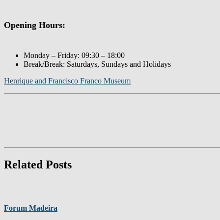
Opening Hours:
Monday – Friday: 09:30 – 18:00
Break/Break: Saturdays, Sundays and Holidays
Henrique and Francisco Franco Museum
Related Posts
Forum Madeira