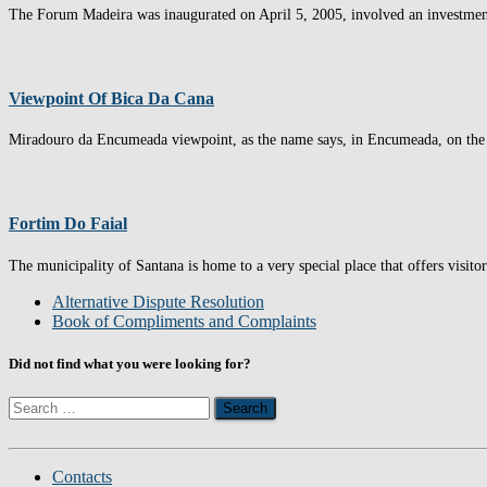
The Forum Madeira was inaugurated on April 5, 2005, involved an investment o
Viewpoint Of Bica Da Cana
Miradouro da Encumeada viewpoint, as the name says, in Encumeada, on the 
Fortim Do Faial
The municipality of Santana is home to a very special place that offers visito
Alternative Dispute Resolution
Book of Compliments and Complaints
Did not find what you were looking for?
Search
for:
Contacts