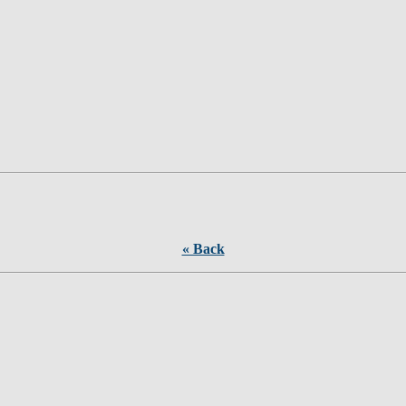
« Back