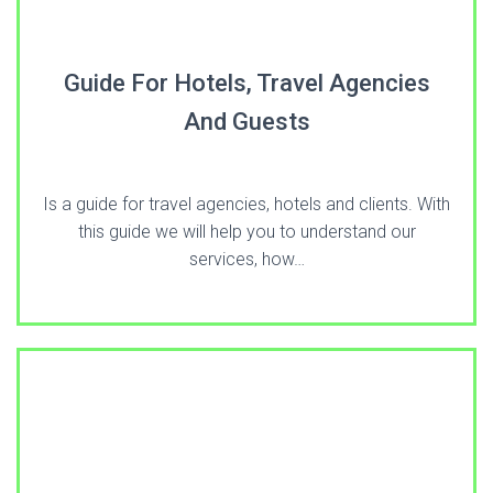
Guide For Hotels, Travel Agencies
And Guests
Is a guide for travel agencies, hotels and clients. With
this guide we will help you to understand our
services, how…