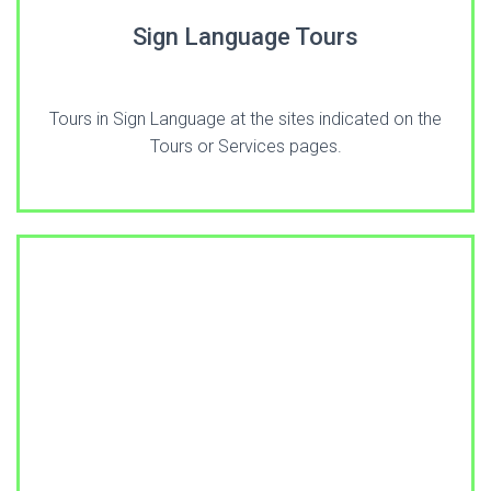
Sign Language Tours
Tours in Sign Language at the sites indicated on the
Tours or Services pages.