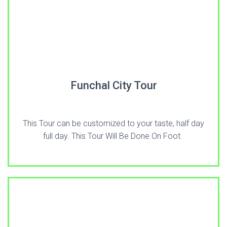
Funchal City Tour
This Tour can be customized to your taste, half day
full day. This Tour Will Be Done On Foot.