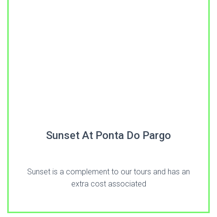
Sunset At Ponta Do Pargo
Sunset is a complement to our tours and has an
extra cost associated