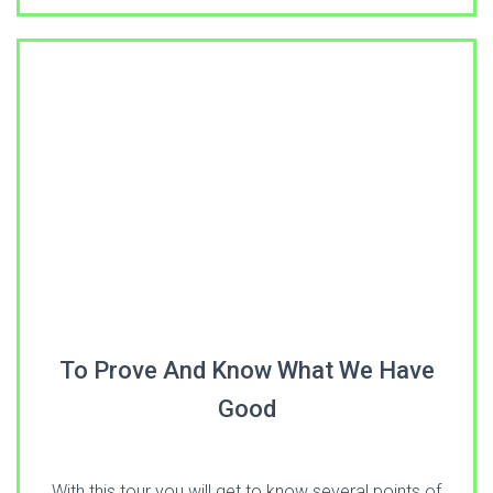
To Prove And Know What We Have
Good
With this tour you will get to know several points of