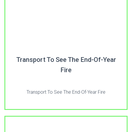
Transport To See The End-Of-Year
Fire
Transport To See The End-Of-Year Fire