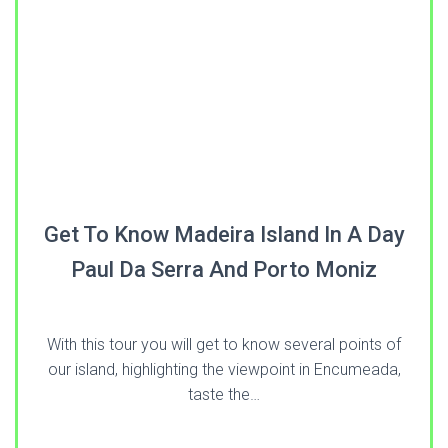
Get To Know Madeira Island In A Day
Paul Da Serra And Porto Moniz
With this tour you will get to know several points of
our island, highlighting the viewpoint in Encumeada,
taste the…