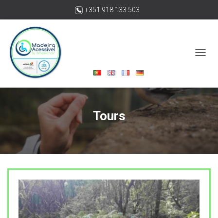
+351 918 133 503
madeiraacessivelbywheelchair@gmail.com
T
O
G
G
L
E
Tours
N
A
V
I
G
A
T
I
O
N