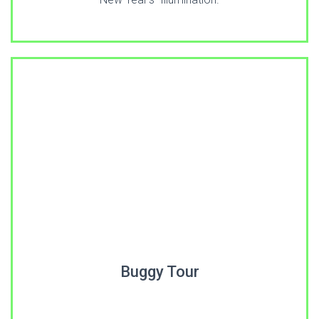
Buggy Tour