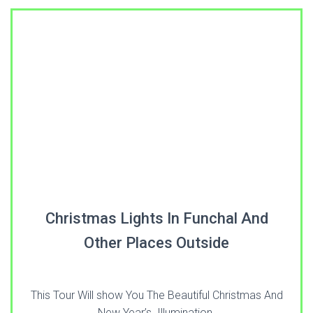
Christmas Lights In Funchal And
Other Places Outside
This Tour Will show You The Beautiful Christmas And
New Year’s Illumination.