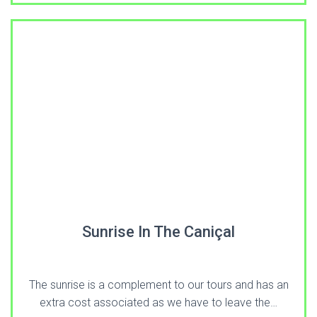
Sunrise In The Caniçal
The sunrise is a complement to our tours and has an
extra cost associated as we have to leave the…