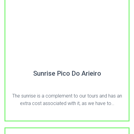
Sunrise Pico Do Arieiro
The sunrise is a complement to our tours and has an
extra cost associated with it, as we have to…