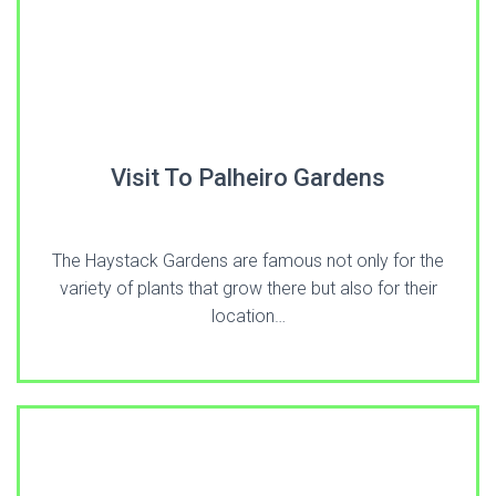
Visit To Palheiro Gardens
The Haystack Gardens are famous not only for the
variety of plants that grow there but also for their
location…