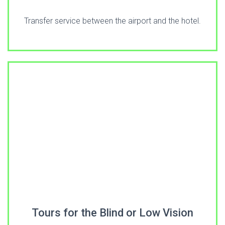
Transfer service between the airport and the hotel.
Tours for the Blind or Low Vision