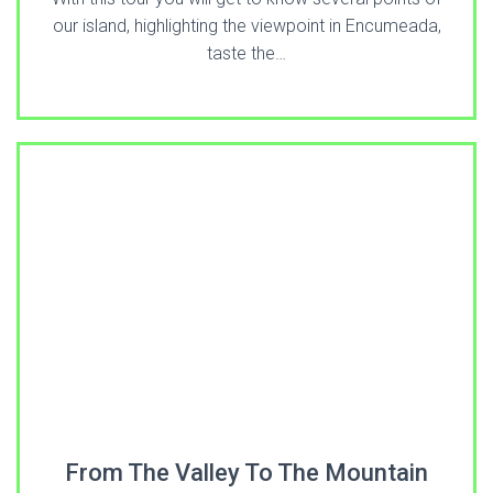
our island, highlighting the viewpoint in Encumeada,
taste the…
From The Valley To The Mountain