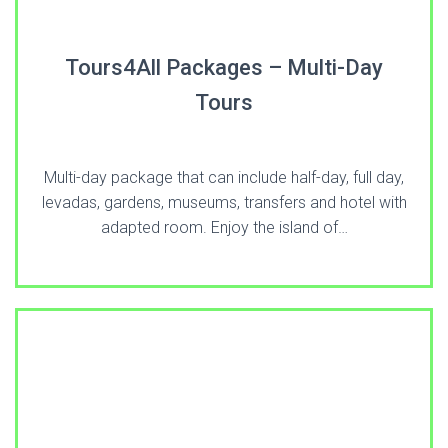
Tours4All Packages – Multi-Day
Tours
Multi-day package that can include half-day, full day,
levadas, gardens, museums, transfers and hotel with
adapted room. Enjoy the island of…