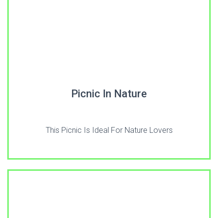
Picnic In Nature
This Picnic Is Ideal For Nature Lovers