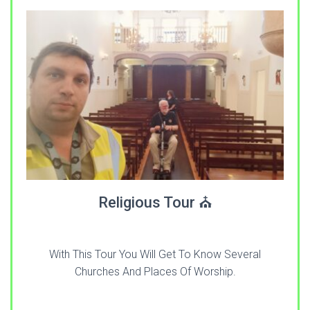
Religious Tour ⛪
With This Tour You Will Get To Know Several
Churches And Places Of Worship.