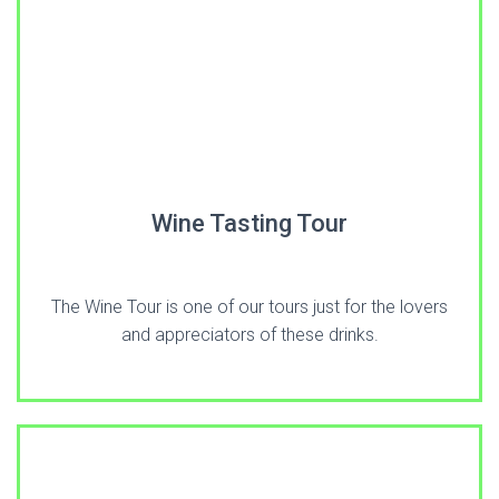
Wine Tasting Tour
The Wine Tour is one of our tours just for the lovers
and appreciators of these drinks.