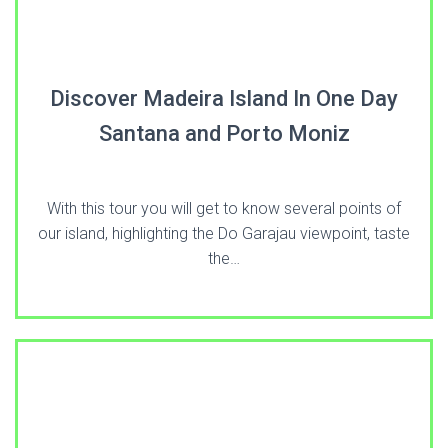
Discover Madeira Island In One Day
Santana and Porto Moniz
With this tour you will get to know several points of
our island, highlighting the Do Garajau viewpoint, taste
the…