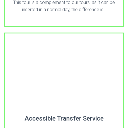
This tour is a complement to our tours, as it can be
inserted in a normal day, the difference is…
Accessible Transfer Service