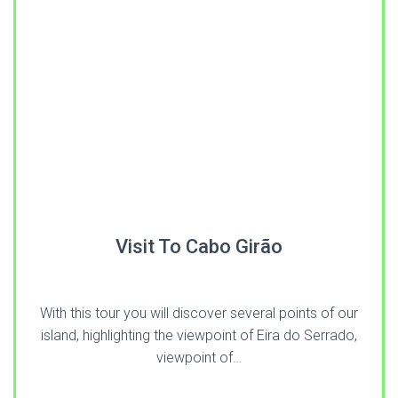
Visit To Cabo Girão
With this tour you will discover several points of our
island, highlighting the viewpoint of Eira do Serrado,
viewpoint of…