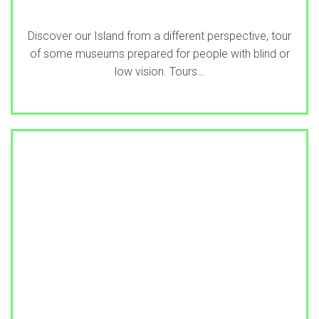
Discover our Island from a different perspective, tour
of some museums prepared for people with blind or
low vision. Tours…