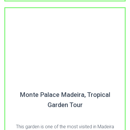
Monte Palace Madeira, Tropical
Garden Tour
This garden is one of the most visited in Madeira