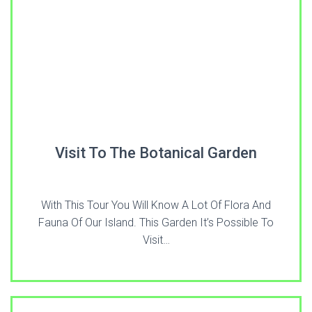
Visit To The Botanical Garden
With This Tour You Will Know A Lot Of Flora And
Fauna Of Our Island. This Garden It’s Possible To
Visit…