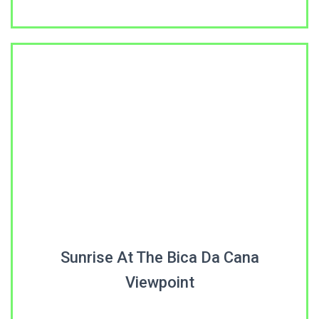
Sunrise At The Bica Da Cana
Viewpoint