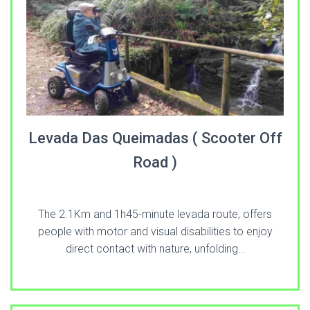
Levada Das Queimadas ( Scooter Off
Road )
The 2.1Km and 1h45-minute levada route, offers
people with motor and visual disabilities to enjoy
direct contact with nature, unfolding…