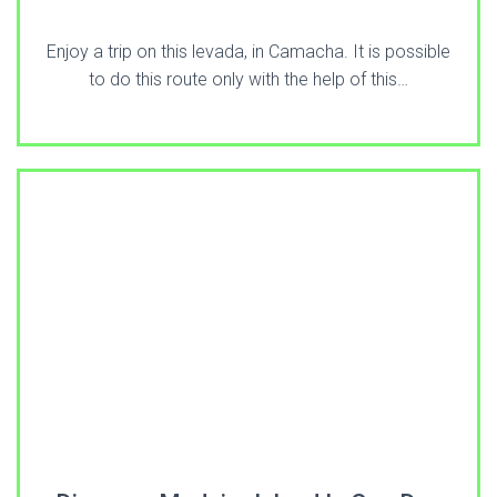
Enjoy a trip on this levada, in Camacha. It is possible
to do this route only with the help of this…