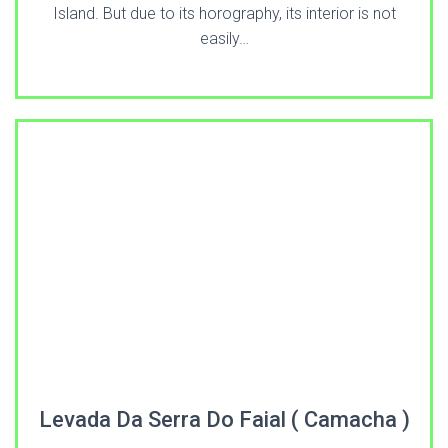
Island. But due to its horography, its interior is not
easily…
Levada Da Serra Do Faial ( Camacha )