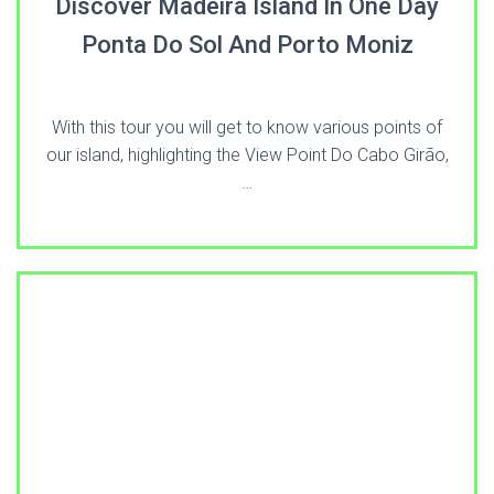
Discover Madeira Island In One Day
Ponta Do Sol And Porto Moniz
With this tour you will get to know various points of
our island, highlighting the View Point Do Cabo Girão,
…