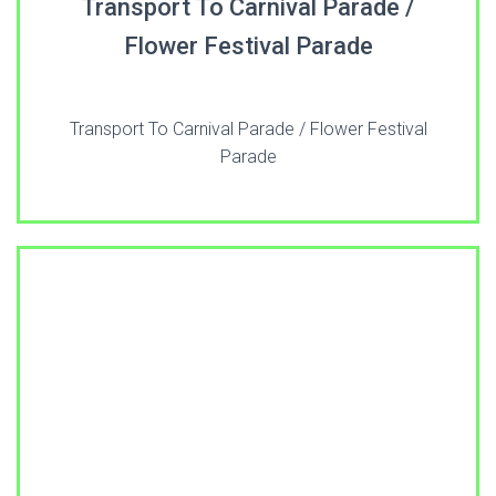
Transport To Carnival Parade /
Flower Festival Parade
Transport To Carnival Parade / Flower Festival
Parade