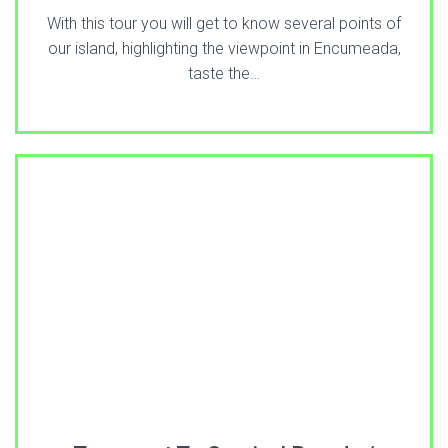
With this tour you will get to know several points of
our island, highlighting the viewpoint in Encumeada,
taste the…