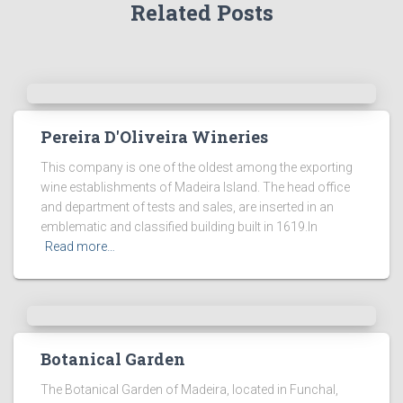
Related Posts
Pereira D'Oliveira Wineries
This company is one of the oldest among the exporting
wine establishments of Madeira Island. The head office
and department of tests and sales, are inserted in an
emblematic and classified building built in 1619.In
Read more…
Botanical Garden
The Botanical Garden of Madeira, located in Funchal,