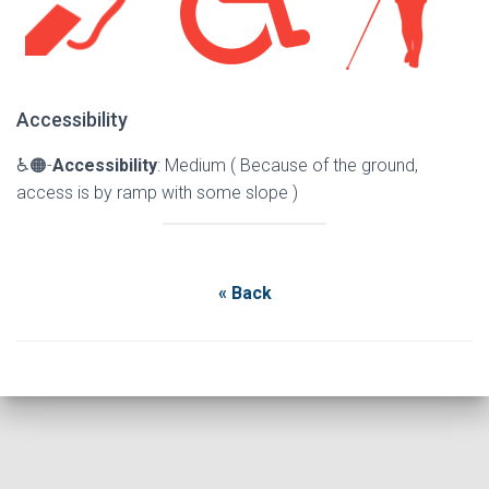
Accessibility
♿🟠-
Accessibility
: Medium ( Because of the ground,
access is by ramp with some slope )
« Back