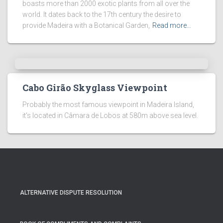
boasts more than 2000 exotic plants from all over the
world. It dates back to the 17th century the desire to
provide Madeira with a Botanical Garden,
Read more…
Cabo Girão Skyglass Viewpoint
Probably the most famous viewpoint in Madeira Island,
it's located in Câmara de Lobos at 580m above sea level.
ALTERNATIVE DISPUTE RESOLUTION