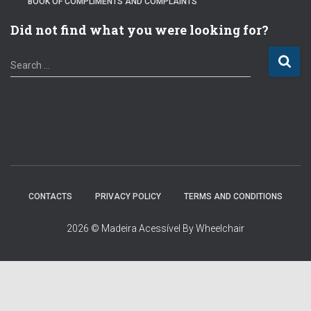
BOOK OF COMPLIMENTS AND COMPLAINTS
Did not find what you were looking for?
S
Search …
e
a
r
c
h
f
o
r
:
CONTACTS
PRIVACY POLICY
TERMS AND CONDITIONS
2026 © Madeira Acessível By Wheelchair