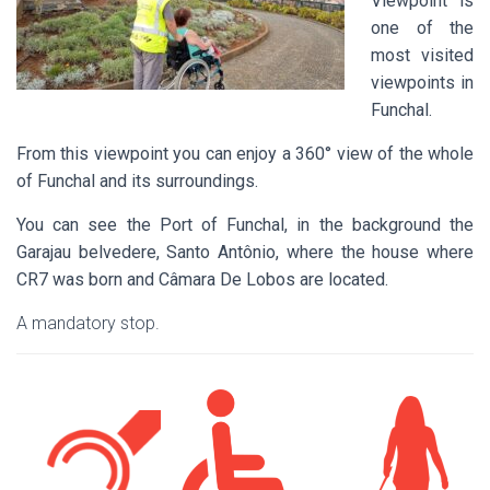
Viewpoint is
one of the
most visited
viewpoints in
Funchal.
From this viewpoint you can enjoy a 360° view of the whole
of Funchal and its surroundings.
You can see the Port of Funchal, in the background the
Garajau belvedere, Santo Antônio, where the house where
CR7 was born and Câmara De Lobos are located.
A mandatory stop.