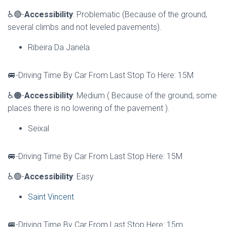
♿🔴-
Accessibility
: Problematic (Because of the ground,
several climbs and not leveled pavements).
Ribeira Da Janela
🚐-Driving Time By Car From Last Stop To Here: 15M
♿🟠-
Accessibility
: Medium ( Because of the ground, some
places there is no lowering of the pavement ).
Seixal
🚐-Driving Time By Car From Last Stop Here: 15M
♿🟢-
Accessibility
: Easy
Saint Vincent
🚐-Driving Time By Car From Last Stop Here: 15m