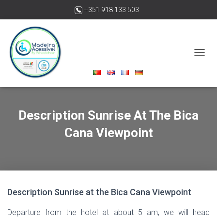
+351 918 133 503
madeiraacessivelbywheelchair@gmail.com
T
O
G
G
L
E
Description Sunrise At The Bica
N
A
Cana Viewpoint
V
I
G
A
T
I
O
Description Sunrise at the Bica Cana Viewpoint
N
Departure from the hotel at about 5 am, we will head