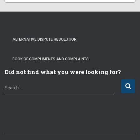
ALTERNATIVE DISPUTE RESOLUTION
BOOK OF COMPLIMENTS AND COMPLAINTS
Did not find what you were looking for?
S
Search …
e
a
r
c
h
f
o