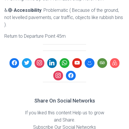
♿🔴-
Accessibility
: Problematic ( Because of the ground,
not levelled pavements, car traffic, objects like rubbish bins
).
Return to Departure Point 45m
Share On Social Networks
If you liked this content Help us to grow
and Share.
Subscribe Our Social Networks