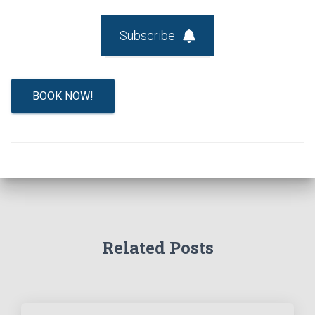
Subscribe
BOOK NOW!
Related Posts