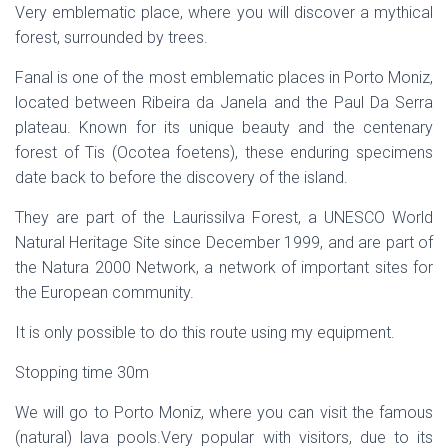
Very emblematic place, where you will discover a mythical
forest, surrounded by trees.
Fanal is one of the most emblematic places in Porto Moniz,
located between Ribeira da Janela and the Paul Da Serra
plateau. Known for its unique beauty and the centenary
forest of Tis (Ocotea foetens), these enduring specimens
date back to before the discovery of the island.
They are part of the Laurissilva Forest, a UNESCO World
Natural Heritage Site since December 1999, and are part of
the Natura 2000 Network, a network of important sites for
the European community.
It is only possible to do this route using my equipment.
Stopping time 30m
We will go to Porto Moniz, where you can visit the famous
(natural) lava pools.Very popular with visitors, due to its