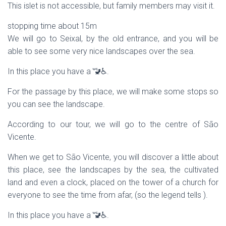
This islet is not accessible, but family members may visit it.
stopping time about 15m
We will go to Seixal, by the old entrance, and you will be
able to see some very nice landscapes over the sea.
In this place you have a 🚾♿.
For the passage by this place, we will make some stops so
you can see the landscape.
According to our tour, we will go to the centre of São
Vicente.
When we get to São Vicente, you will discover a little about
this place, see the landscapes by the sea, the cultivated
land and even a clock, placed on the tower of a church for
everyone to see the time from afar, (so the legend tells ).
In this place you have a 🚾♿.