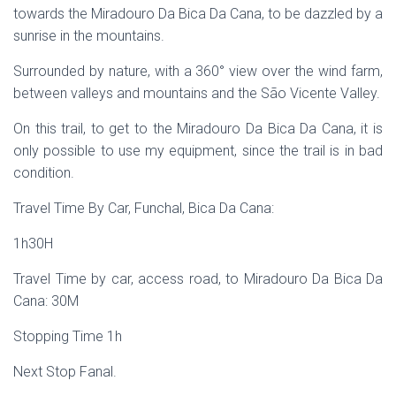
towards the Miradouro Da Bica Da Cana, to be dazzled by a
sunrise in the mountains.
Surrounded by nature, with a 360° view over the wind farm,
between valleys and mountains and the São Vicente Valley.
On this trail, to get to the Miradouro Da Bica Da Cana, it is
only possible to use my equipment, since the trail is in bad
condition.
Travel Time By Car, Funchal, Bica Da Cana:
1h30H
Travel Time by car, access road, to Miradouro Da Bica Da
Cana: 30M
Stopping Time 1h
Next Stop Fanal.