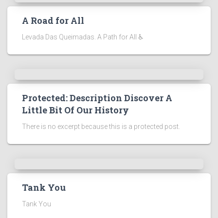
A Road for All
Levada Das Queimadas. A Path for All ♿
Protected: Description Discover A
Little Bit Of Our History
There is no excerpt because this is a protected post.
Tank You
Tank You