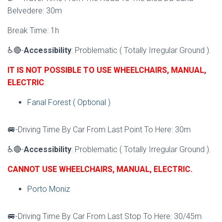
Belvedere: 30m
Break Time: 1h
♿🔴-
Accessibility
: Problematic ( Totally Irregular Ground ).
IT IS NOT POSSIBLE TO USE WHEELCHAIRS, MANUAL,
ELECTRIC
.
Fanal Forest ( Optional )
🚐-Driving Time By Car From Last Point To Here: 30m
♿🔴-
Accessibility
: Problematic ( Totally Irregular Ground ).
CANNOT USE WHEELCHAIRS, MANUAL, ELECTRIC.
Porto Moniz
🚐-Driving Time By Car From Last Stop To Here: 30/45m