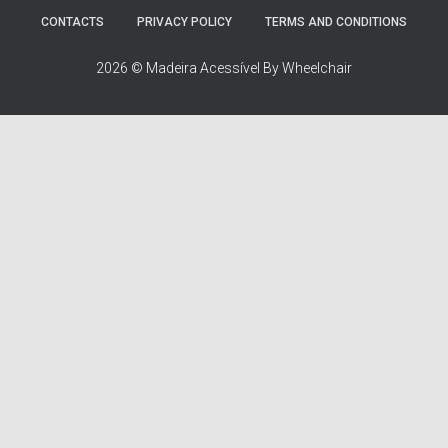
r
:
CONTACTS
PRIVACY POLICY
TERMS AND CONDITIONS
2026 © Madeira Acessível By Wheelchair