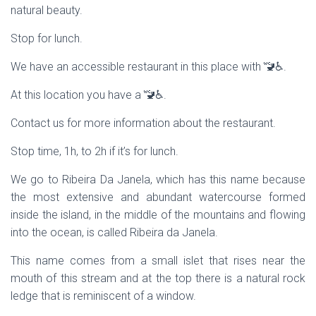
natural beauty.
Stop for lunch.
We have an accessible restaurant in this place with 🚾♿.
At this location you have a 🚾♿.
Contact us for more information about the restaurant.
Stop time, 1h, to 2h if it’s for lunch.
We go to Ribeira Da Janela, which has this name because
the most extensive and abundant watercourse formed
inside the island, in the middle of the mountains and flowing
into the ocean, is called Ribeira da Janela.
This name comes from a small islet that rises near the
mouth of this stream and at the top there is a natural rock
ledge that is reminiscent of a window.