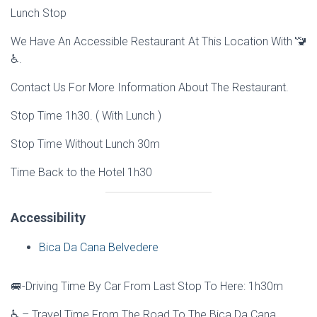
Lunch Stop
We Have An Accessible Restaurant At This Location With 🚾
♿.
Contact Us For More Information About The Restaurant.
Stop Time 1h30. ( With Lunch )
Stop Time Without Lunch 30m
Time Back to the Hotel 1h30
Accessibility
Bica Da Cana Belvedere
🚐-Driving Time By Car From Last Stop To Here: 1h30m
♿ – Travel Time From The Road To The Bica Da Cana