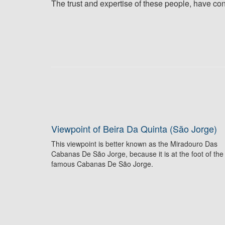
The trust and expertise of these people, have cont
Viewpoint of Beira Da Quinta (São Jorge)
This viewpoint is better known as the Miradouro Das
Cabanas De São Jorge, because it is at the foot of the
famous Cabanas De São Jorge.