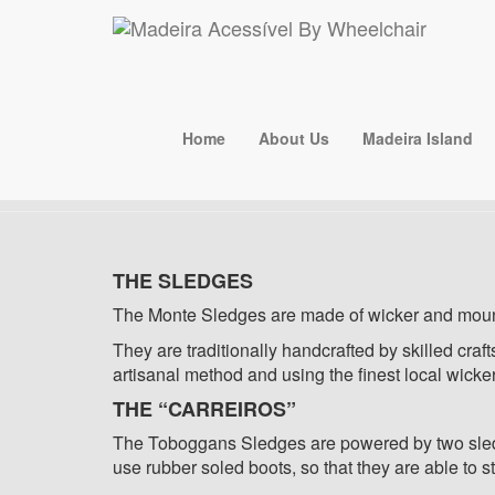
+351 918 133 503
madeiraacessivelbywheelc
Carreiros
Home
About Us
Madeira Island
THE SLEDGES
The Monte Sledges are made of wicker and mou
They are traditionally handcrafted by skilled cra
artisanal method and using the finest local wicke
THE “CARREIROS”
The Toboggans Sledges are powered by two sledge 
use rubber soled boots, so that they are able to