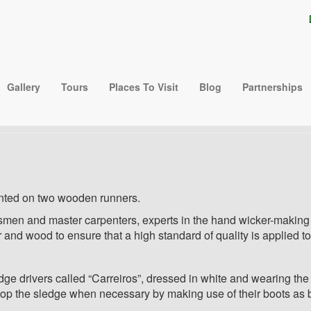
hair@gmail.com
 Do Monte ( Monte Tobog
Gallery
Tours
Places To Visit
Blog
Partnerships
Sledges )
nted on two wooden runners.
ftsmen and master carpenters, experts in the hand wicker-making
r and wood to ensure that a high standard of quality is applied 
drivers called “Carreiros”, dressed in white and wearing the t
 stop the sledge when necessary by making use of their boots as 