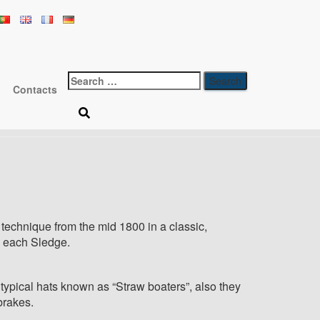
gan Wicker
Search
Contacts
for:
 technique from the mid 1800 in a classic,
to each Sledge.
ypical hats known as “Straw boaters”, also they
brakes.