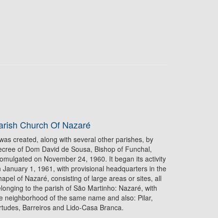
arish Church Of Nazaré
 was created, along with several other parishes, by
cree of Dom David de Sousa, Bishop of Funchal,
omulgated on November 24, 1960. It began its activity
 January 1, 1961, with provisional headquarters in the
apel of Nazaré, consisting of large areas or sites, all
longing to the parish of São Martinho: Nazaré, with
e neighborhood of the same name and also: Pilar,
rtudes, Barreiros and Lido‑Casa Branca.