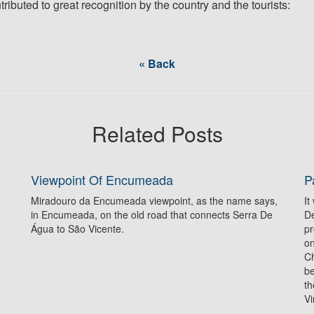
ributed to great recognition by the country and the tourists:
« Back
Related Posts
Viewpoint Of Encumeada
P
Miradouro da Encumeada viewpoint, as the name says,
It
in Encumeada, on the old road that connects Serra De
De
Água to São Vicente.
pr
on
Ch
be
th
Vi