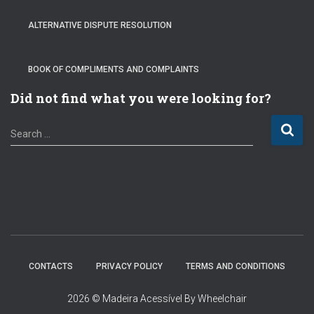
ALTERNATIVE DISPUTE RESOLUTION
BOOK OF COMPLIMENTS AND COMPLAINTS
Did not find what you were looking for?
S
Search …
e
a
r
c
h
f
o
r
:
CONTACTS
PRIVACY POLICY
TERMS AND CONDITIONS
2026 © Madeira Acessível By Wheelchair