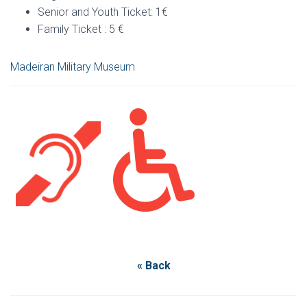
Senior and Youth Ticket: 1€
Family Ticket : 5 €
Madeiran Military Museum
« Back