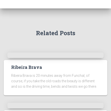
Related Posts
Ribeira Brava
Ribeira Brava is 20 minutes away from Funchal, of
course, if you take the old roads the beauty is different
and so is the driving time, bends and twists we go there.