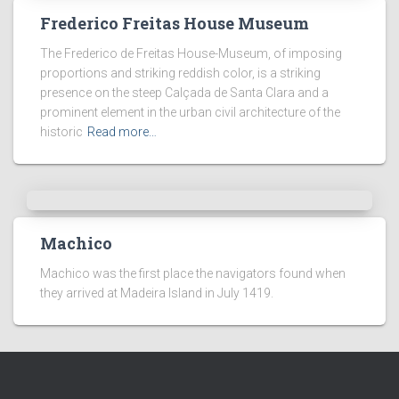
Frederico Freitas House Museum
The Frederico de Freitas House-Museum, of imposing
proportions and striking reddish color, is a striking
presence on the steep Calçada de Santa Clara and a
prominent element in the urban civil architecture of the
historic
Read more…
Machico
Machico was the first place the navigators found when
they arrived at Madeira Island in July 1419.