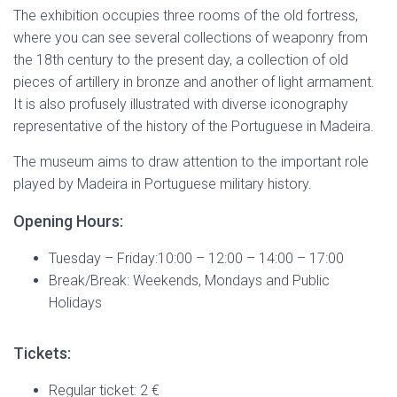
The exhibition occupies three rooms of the old fortress,
where you can see several collections of weaponry from
the 18th century to the present day, a collection of old
pieces of artillery in bronze and another of light armament.
It is also profusely illustrated with diverse iconography
representative of the history of the Portuguese in Madeira.
The museum aims to draw attention to the important role
played by Madeira in Portuguese military history.
Opening Hours:
Tuesday – Friday:10:00 – 12:00 – 14:00 – 17:00
Break/Break: Weekends, Mondays and Public
Holidays
Tickets:
Regular ticket: 2 €