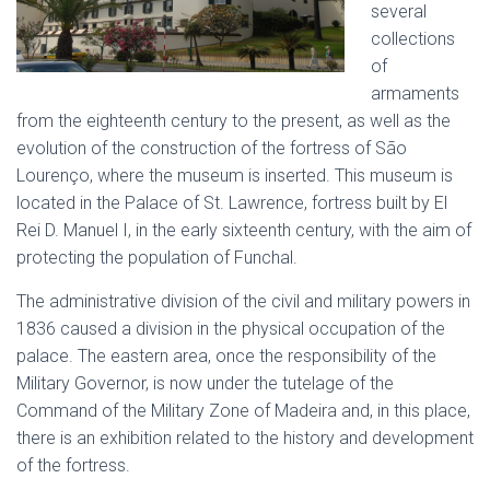
several
collections
of
armaments
from the eighteenth century to the present, as well as the
evolution of the construction of the fortress of São
Lourenço, where the museum is inserted. This museum is
located in the Palace of St. Lawrence, fortress built by El
Rei D. Manuel I, in the early sixteenth century, with the aim of
protecting the population of Funchal.
The administrative division of the civil and military powers in
1836 caused a division in the physical occupation of the
palace. The eastern area, once the responsibility of the
Military Governor, is now under the tutelage of the
Command of the Military Zone of Madeira and, in this place,
there is an exhibition related to the history and development
of the fortress.