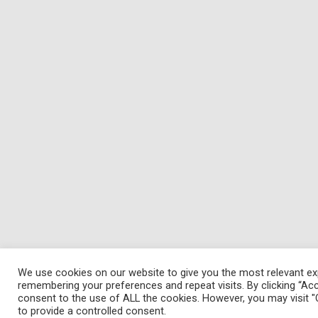
We use cookies on our website to give you the most relevant ex
remembering your preferences and repeat visits. By clicking “Acc
consent to the use of ALL the cookies. However, you may visit "
to provide a controlled consent.