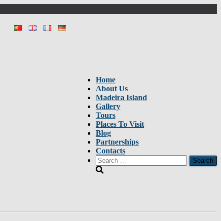
Home
About Us
Madeira Island
Gallery
Tours
Places To Visit
Blog
Partnerships
Contacts
Search
for: