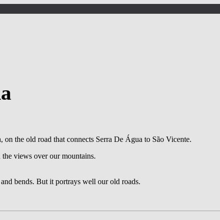
da
on the old road that connects Serra De Água to São Vicente.
d the views over our mountains.
s and bends. But it portrays well our old roads.