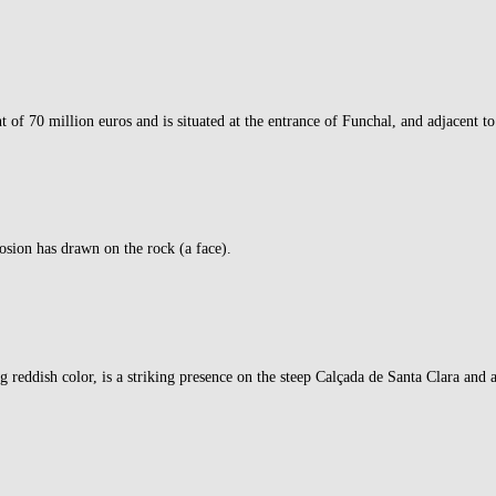
f 70 million euros and is situated at the entrance of Funchal, and adjacent to
rosion has drawn on the rock (a face).
eddish color, is a striking presence on the steep Calçada de Santa Clara and a 