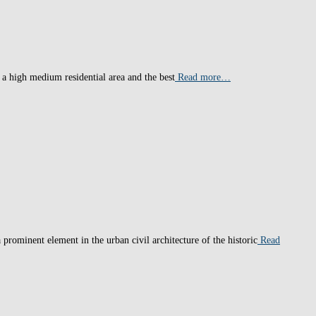
 a high medium residential area and the best
Read more…
prominent element in the urban civil architecture of the historic
Read