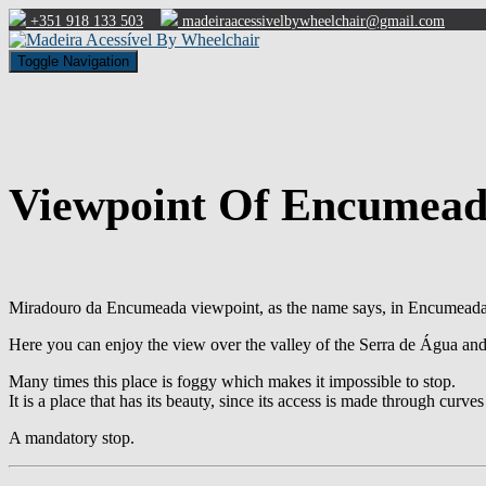
+351 918 133 503
madeiraacessivelbywheelchair@gmail.com
Toggle Navigation
Viewpoint Of Encumea
Miradouro da Encumeada viewpoint, as the name says, in Encumeada, 
Here you can enjoy the view over the valley of the Serra de Água an
Many times this place is foggy which makes it impossible to stop.
It is a place that has its beauty, since its access is made through curve
A mandatory stop.