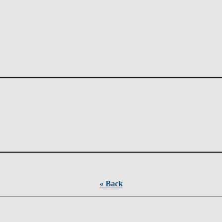
« Back