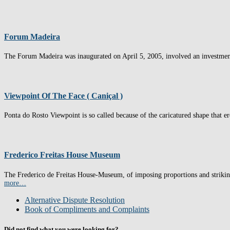
Forum Madeira
The Forum Madeira was inaugurated on April 5, 2005, involved an investment o
Viewpoint Of The Face ( Caniçal )
Ponta do Rosto Viewpoint is so called because of the caricatured shape that e
Frederico Freitas House Museum
The Frederico de Freitas House-Museum, of imposing proportions and striking r
more…
Alternative Dispute Resolution
Book of Compliments and Complaints
Did not find what you were looking for?