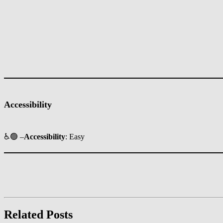
Accessibility
♿🟢 –
Accessibility
: Easy
Related Posts