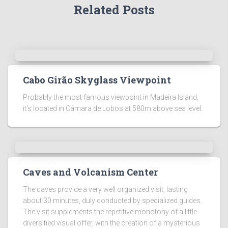
Related Posts
Cabo Girão Skyglass Viewpoint
Probably the most famous viewpoint in Madeira Island,
it's located in Câmara de Lobos at 580m above sea level.
Caves and Volcanism Center
The caves provide a very well organized visit, lasting
about 30 minutes, duly conducted by specialized guides.
The visit supplements the repetitive monotony of a little
diversified visual offer, with the creation of a mysterious