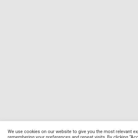
We use cookies on our website to give you the most relevant ex
remembering your preferences and repeat visits. By clicking “Acc