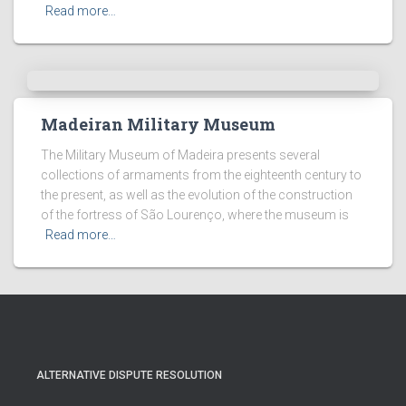
Read more…
Madeiran Military Museum
The Military Museum of Madeira presents several
collections of armaments from the eighteenth century to
the present, as well as the evolution of the construction
of the fortress of São Lourenço, where the museum is
Read more…
ALTERNATIVE DISPUTE RESOLUTION