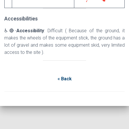
Accessibilities
♿🔴-
Accessibility
: Difficult ( Because of the ground, it
makes the wheels of the equipment stick, the ground has a
lot of gravel and makes some equipment skid, very limited
access to the site ).
« Back