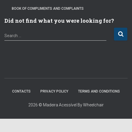
BOOK OF COMPLIMENTS AND COMPLAINTS
Did not find what you were looking for?
S
Search …
e
a
r
c
h
f
o
r
:
CONTACTS
PRIVACY POLICY
TERMS AND CONDITIONS
2026 © Madeira Acessível By Wheelchair