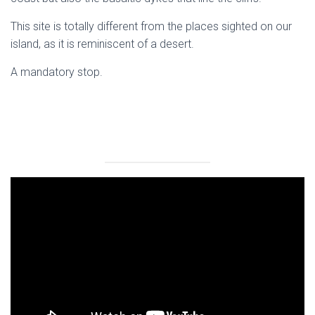
This site is totally different from the places sighted on our
island, as it is reminiscent of a desert.
A mandatory stop.