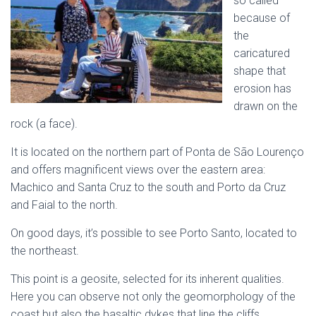
so called
because of
the
caricatured
shape that
erosion has
drawn on the
rock (a face).
It is located on the northern part of Ponta de São Lourenço
and offers magnificent views over the eastern area:
Machico and Santa Cruz to the south and Porto da Cruz
and Faial to the north.
On good days, it’s possible to see Porto Santo, located to
the northeast.
This point is a geosite, selected for its inherent qualities.
Here you can observe not only the geomorphology of the
coast but also the basaltic dykes that line the cliffs.