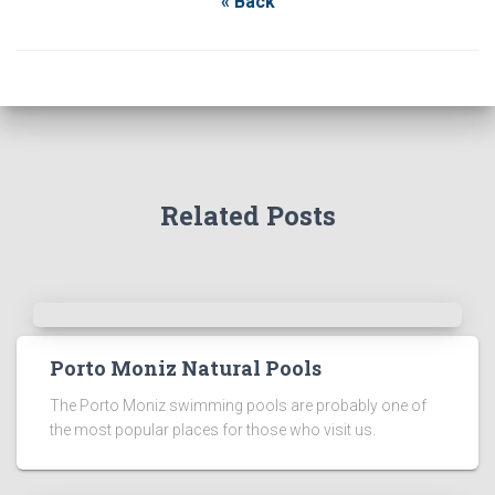
« Back
Related Posts
Porto Moniz Natural Pools
The Porto Moniz swimming pools are probably one of
the most popular places for those who visit us.