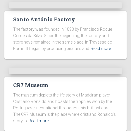
Santo António Factory
The factory was founded in 1893 by Francisco Roque
Gomes da Silva. Since the beginning, the factory and
store have remained in the same place, in Travessa do
Forno. It began by producing biscuits and
Read more…
CR7 Museum
The museum depicts the life story of Madeiran player
Cristiano Ronaldo and boasts the trophies won by the
Portuguese international throughout his brilliant career.
The CR7 Museum is the place where cristiano Ronaldo’s
story is
Read more…