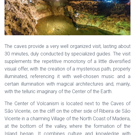
The caves provide a very well organized visit, lasting about
30 minutes, duly conducted by specialized guides. The visit
supplements the repetitive monotony of a little diversified
visual offer, with the creation of a mysterious path, properly
illuminated, referencing it with well-chosen music and a
certain illumination with magical architectures and, mainly,
with the telluric imaginary of the Center of the Earth.
The Center of Volcanism is located next to the Caves of
São Vicente, on the cliff on the other side of Ribeira de São
Vicente in a charming Village of the North Coast of Madeira,
at the bottom of the valley, where the formation of the
Island began. It combines culture and knowledge with