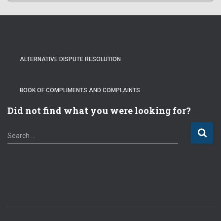
ALTERNATIVE DISPUTE RESOLUTION
BOOK OF COMPLIMENTS AND COMPLAINTS
Did not find what you were looking for?
S
Search …
e
a
r
c
h
f
o
r