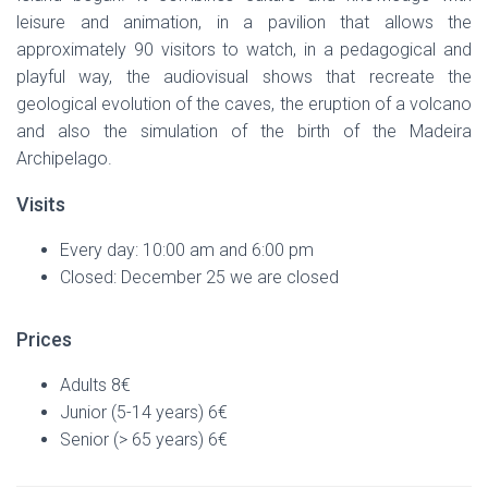
leisure and animation, in a pavilion that allows the
approximately 90 visitors to watch, in a pedagogical and
playful way, the audiovisual shows that recreate the
geological evolution of the caves, the eruption of a volcano
and also the simulation of the birth of the Madeira
Archipelago.
Visits
Every day: 10:00 am and 6:00 pm
Closed: December 25 we are closed
Prices
Adults 8€
Junior (5-14 years) 6€
Senior (> 65 years) 6€