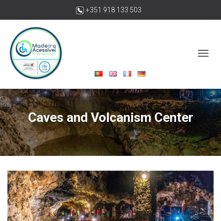
+351 918 133 503
madeiraacessivelbywheelchair@gmail.com
T
O
G
G
L
E
Caves and Volcanism Center
N
A
V
I
G
A
T
I
O
N