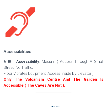
Accessibilities
♿🟠 –
Accessibility
: Medium ( Access Through A Small
Street, No Traffic,
Floor Vibrates Equipment, Access Inside By Elevator )
Only The Volcanism Centre And The Garden Is
Accessible ( The Caves Are Not ).