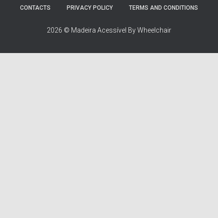
:
CONTACTS
PRIVACY POLICY
TERMS AND CONDITIONS
2026 © Madeira Acessível By Wheelchair