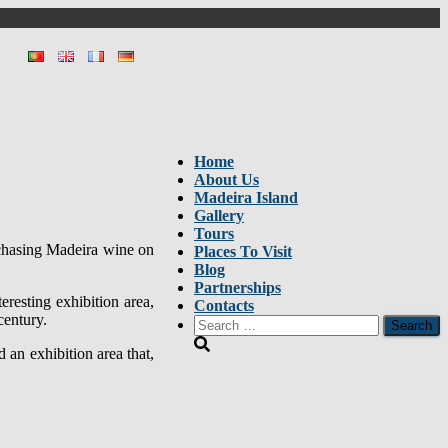
Home
About Us
Madeira Island
Gallery
Tours
rchasing Madeira wine on
Places To Visit
Blog
Partnerships
resting exhibition area,
Contacts
century.
Search
for:
 an exhibition area that,