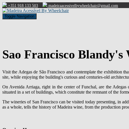
+351 918 133 503
madeiraacessivelbywheelchair@gmail.com
Toggle Navigation
Sao Francisco Blandy's 
Visit the Adegas de São Francisco and contemplate the exhibition tha
site, while enjoying the building's curious and centuries-old architectu
On Avenida Arriaga, right in the center of Funchal, are the Adegas
situated in a set of buildings, which constitute the remnant of the fo
The wineries of San Francisco can be visited today presenting, in addit
as a whole, tells the history of Madeira wine, from the production pro