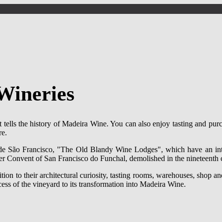
Wineries
t tells the history of Madeira Wine. You can also enjoy tasting and pu
re.
 de São Francisco, "The Old Blandy Wine Lodges", which have an inte
rmer Convent of San Francisco do Funchal, demolished in the nineteenth 
ion to their architectural curiosity, tasting rooms, warehouses, shop and
cess of the vineyard to its transformation into Madeira Wine.