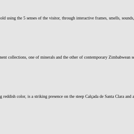
old using the 5 senses of the visitor, through interactive frames, smells, sounds
nt collections, one of minerals and the other of contemporary Zimbabwean scu
eddish color, is a striking presence on the steep Calçada de Santa Clara and a 