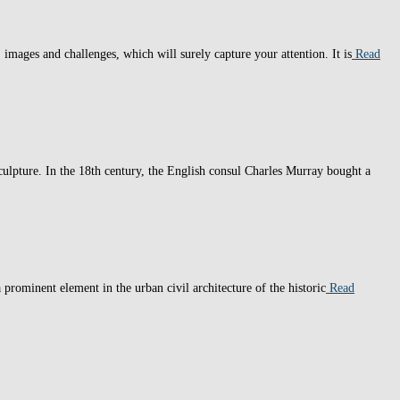
, images and challenges, which will surely capture your attention. It is
Read
lpture. In the 18th century, the English consul Charles Murray bought a
prominent element in the urban civil architecture of the historic
Read