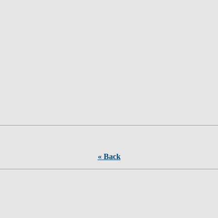
« Back