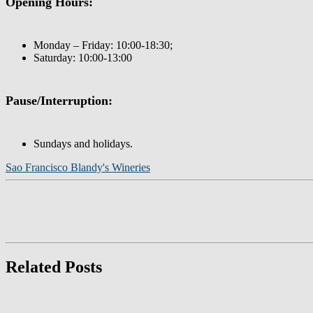
Opening Hours:
Monday – Friday: 10:00-18:30;
Saturday: 10:00-13:00
Pause/Interruption:
Sundays and holidays.
Sao Francisco Blandy's Wineries
Related Posts