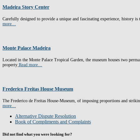
Madeira Story Center
Carefully designed to provide a unique and fascinating experience, history is t
more…
Monte Palace Madeira
Located in the Monte Palace Tropical Garden, the museum houses two permane
property
Read more…
Frederico Freitas House Museum
The Frederico de Freitas House-Museum, of imposing proportions and striking r
more…
Alternative Dispute Resolution
Book of Compliments and Complaints
Did not find what you were looking for?