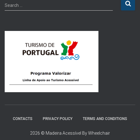
S
Search …
e
a
r
c
h
f
o
r
:
CONTACTS
PRIVACY POLICY
TERMS AND CONDITIONS
2026 © Madeira Acessível By Wheelchair