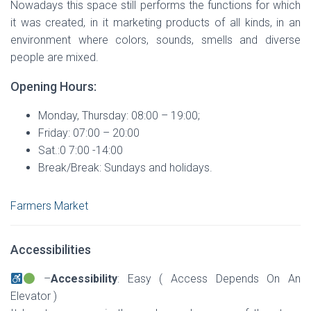
Nowadays this space still performs the functions for which
it was created, in it marketing products of all kinds, in an
environment where colors, sounds, smells and diverse
people are mixed.
Opening Hours:
Monday, Thursday: 08:00 – 19:00;
Friday: 07:00 – 20:00
Sat.:0 7:00 -14:00
Break/Break: Sundays and holidays.
Farmers Market
Accessibilities
–
Accessibility
: Easy ( Access Depends On An
Elevator )