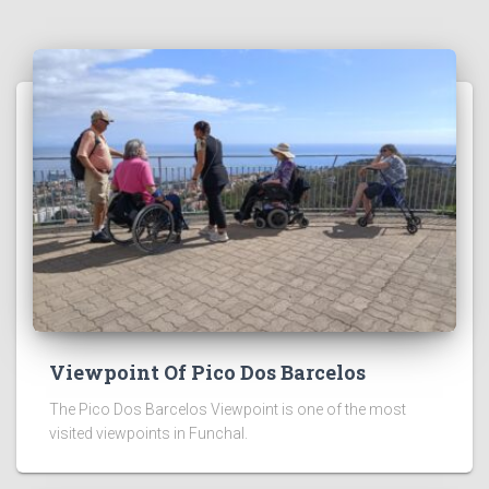
Viewpoint Of Pico Dos Barcelos
The Pico Dos Barcelos Viewpoint is one of the most
visited viewpoints in Funchal.