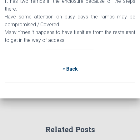
It has two ramps in the enclosure because of the steps
there.
Have some attention on busy days the ramps may be
compromised / Covered.
Many times it happens to have furniture from the restaurant
to get in the way of access.
« Back
Related Posts