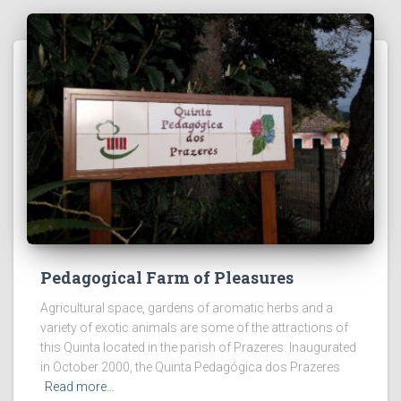
Pedagogical Farm of Pleasures
Agricultural space, gardens of aromatic herbs and a
variety of exotic animals are some of the attractions of
this Quinta located in the parish of Prazeres. Inaugurated
in October 2000, the Quinta Pedagógica dos Prazeres
Read more…