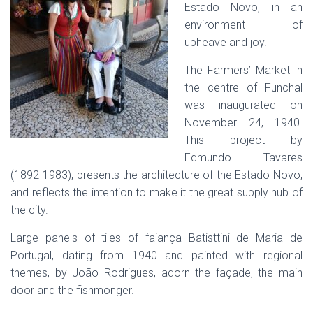
Estado Novo, in an
environment of
upheave and joy.
The Farmers’ Market in
the centre of Funchal
was inaugurated on
November 24, 1940.
This project by
Edmundo Tavares
(1892-1983), presents the architecture of the Estado Novo,
and reflects the intention to make it the great supply hub of
the city.
Large panels of tiles of faiança Batisttini de Maria de
Portugal, dating from 1940 and painted with regional
themes, by João Rodrigues, adorn the façade, the main
door and the fishmonger.