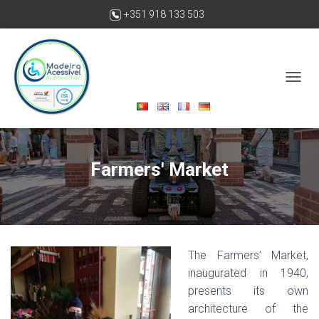
+351 918 133 503
madeiraacessivelbywheelchair@gmail.com
T
O
G
G
L
E
Farmers' Market
N
A
V
I
G
A
T
The Farmers’ Market,
I
inaugurated in 1940,
O
presents its own
N
architecture of the