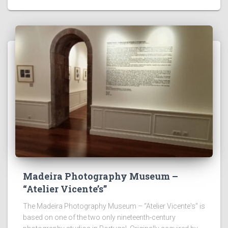
Madeira Photography Museum –
“Atelier Vicente’s”
The Madeira Photography Museum – “Atelier Vicente's” is
based on one of the two only nineteenth-century