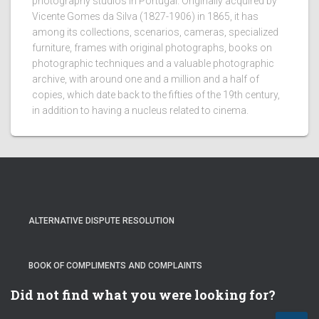
photography studios in Portugal. Originally acquired by
Vicente Gomes da Silva (1827-1906) in 1865, it has
among its collections, scenarios, cameras, specialized
furniture, frames with original photographs, books on
photographic techniques and a valuable photographic
archive, with around one and a million and a half of
copies, which date back to the fifties of the 19th century,
in addition to having a nucleus related to cinema.
ALTERNATIVE DISPUTE RESOLUTION
BOOK OF COMPLIMENTS AND COMPLAINTS
Did not find what you were looking for?