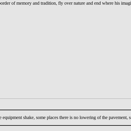
 border of memory and tradition, fly over nature and end where his imag
e equipment shake, some places there is no lowering of the pavement, s