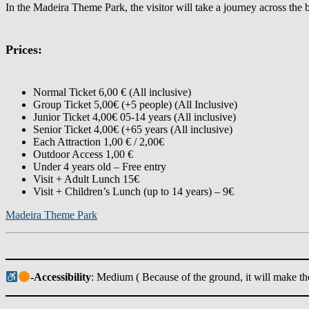
In the Madeira Theme Park, the visitor will take a journey across the
Prices:
Normal Ticket 6,00 € (All inclusive)
Group Ticket 5,00€ (+5 people) (All Inclusive)
Junior Ticket 4,00€ 05-14 years (All inclusive)
Senior Ticket 4,00€ (+65 years (All inclusive)
Each Attraction 1,00 € / 2,00€
Outdoor Access 1,00 €
Under 4 years old – Free entry
Visit + Adult Lunch 15€
Visit + Children’s Lunch (up to 14 years) – 9€
Madeira Theme Park
-Accessibility
: Medium ( Because of the ground, it will make th