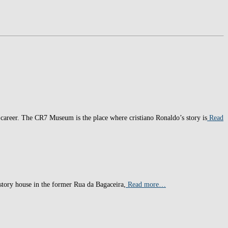
t career. The CR7 Museum is the place where cristiano Ronaldo’s story is
Read
-story house in the former Rua da Bagaceira,
Read more…