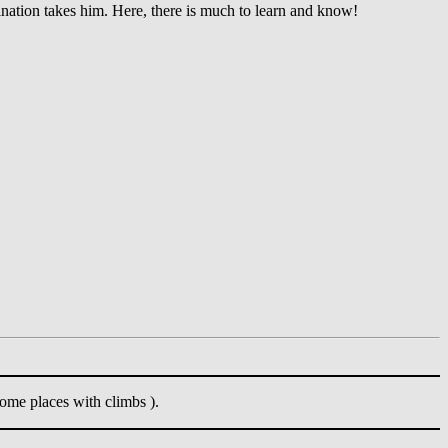
ination takes him. Here, there is much to learn and know!
ome places with climbs ).