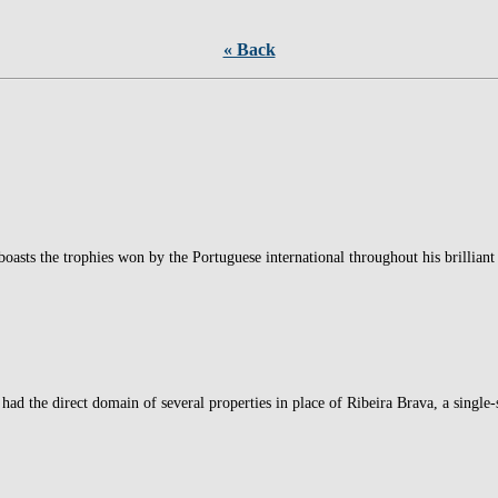
« Back
oasts the trophies won by the Portuguese international throughout his brillian
had the direct domain of several properties in place of Ribeira Brava, a single