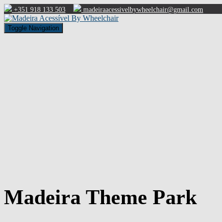
+351 918 133 503
madeiraacessivelbywheelchair@gmail.com
Toggle Navigation
Madeira Theme Park