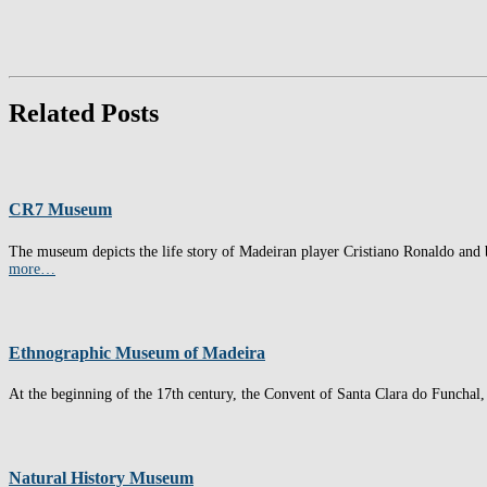
Related Posts
CR7 Museum
The museum depicts the life story of Madeiran player Cristiano Ronaldo and b
more…
Ethnographic Museum of Madeira
At the beginning of the 17th century, the Convent of Santa Clara do Funchal, 
Natural History Museum