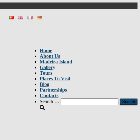
Home
About Us
Madeira Island
Gallery
Tours
Places To Visit
Blog
Partnerships
Contacts
Search
Search …
for: